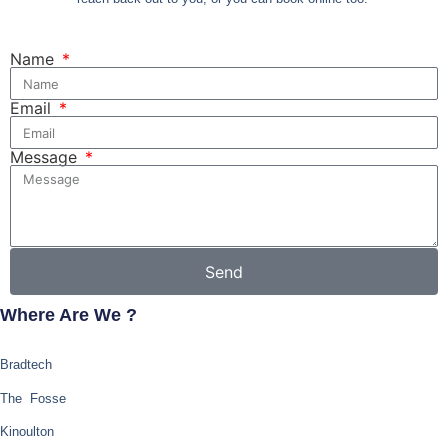
Name
Email
Message
Send
Where Are We ?
Bradtech
The Fosse
Kinoulton