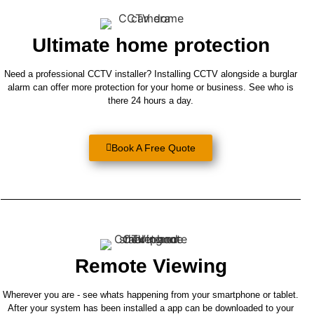
CCTV INSTALLATION
Ultimate home protection
Protect Your Home 24 Hours A Day With
A Professionally Installed CCTV System
Need a professional CCTV installer? Installing CCTV alongside a burglar
alarm can offer more protection for your home or business. See who is
there 24 hours a day.
Book A Survey
Book A Free Quote
Remote Viewing
Wherever you are - see whats happening from your smartphone or tablet.
After your system has been installed a app can be downloaded to your