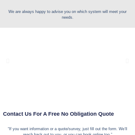
We are always happy to advise you on which system will meet your
needs.
Contact Us For A Free
No Obligation
Quote
“If you want information or a quote/survey, just fill out the form. We’ll
reach back out to you, or you can book online too.”