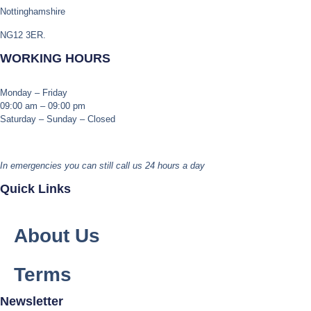
Nottinghamshire
NG12 3ER.
WORKING HOURS
Monday – Friday
09:00 am – 09:00 pm
Saturday – Sunday – Closed
In emergencies you can still call us 24 hours a day
Quick Links
About Us
Terms
Newsletter