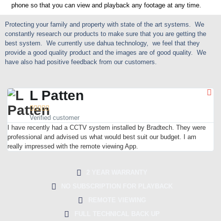
phone so that you can view and playback any footage at any time.
Protecting your family and property with state of the art systems. We
constantly research our products to make sure that you are getting the
best system. We currently use dahua technology, we feel that they
provide a good quality product and the images are of good quality. We
have also had positive feedback from our customers.
L Patten





Verified customer
I have recently had a CCTV system installed by Bradtech. They were
professional and advised us what would best suit our budget. I am
really impressed with the remote viewing App.
2 YEAR WARRANTY
NO SUBSCRIPTION FOR PLAYBACK
REMOTE VIEWING
FULL TECHNICAL BACK UP